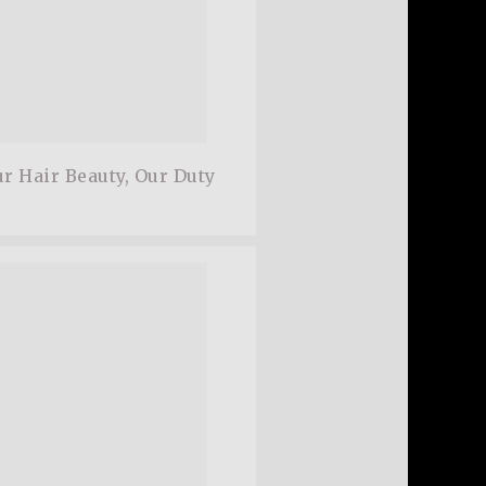
r Hair Beauty, Our Duty