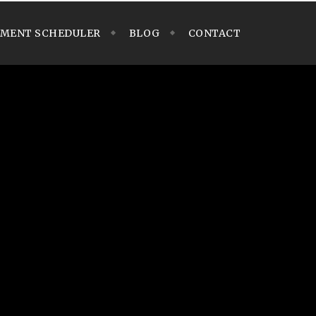
TMENT SCHEDULER
BLOG
CONTACT
 of features