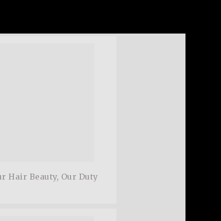
cing elit.Aenean commodo ligula eget
 Aenean massa. Cum sociis natoque.
w,
Satisfied Customer
r Hair Beauty, Our Duty