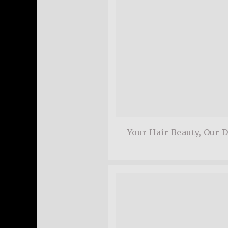
Your Hair Beauty, Our 