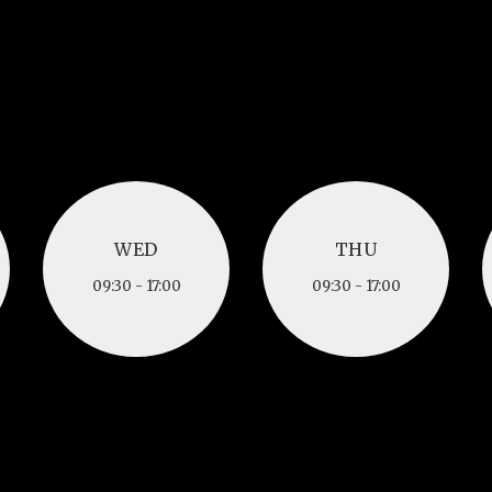
WED
THU
WED
THU
09:30 - 17:00
09:30 - 17:00
09:30 - 17:00
09:30 - 17:00