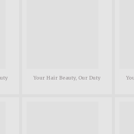
Duty
Your Hair Beauty, Our Duty
You