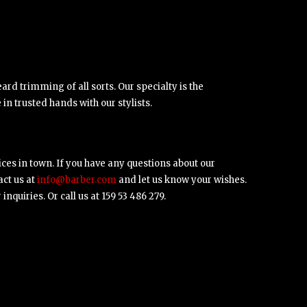
ard trimming of all sorts. Our specialty is the
in trusted hands with our stylists.
ices in town. If you have any questions about our
act us at
info@barber.com
and let us know your wishes.
nquiries. Or call us at 159 53 486 279.
ipsum dolor sit amet, consectetuer
cing elit.Aenean commodo ligula eget
w,
Satisfied Customer
 Aenean massa. Cum sociis natoque.