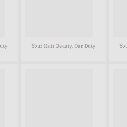
Duty
Your Hair Beauty, Our Duty
You