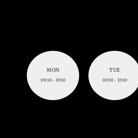
MON
TUE
MON
TUE
09:30 - 17:00
09:30 - 17:00
09:30 - 17:00
09:30 - 17:00