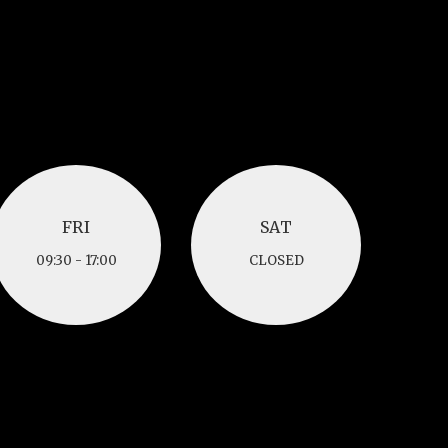
FRI
SAT
FRI
SAT
09:30 - 17:00
CLOSED
09:30 - 17:00
CLOSED