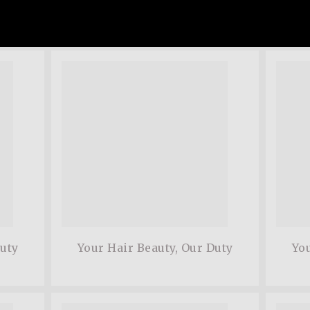
ommodo ligula eget
adipis
 sociis natoque.
dolor.
Matthe
Duty
Your Hair Beauty, Our Duty
You