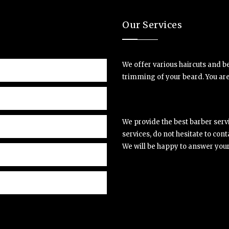
Our Services
We offer various haircuts and be
trimming of your beard. You are 
We provide the best barber serv
services, do not hesitate to cont
We will be happy to answer your i
et, consectetuer
Lorem 
ommodo ligula eget
adipis
Matthe
 sociis natoque.
dolor.