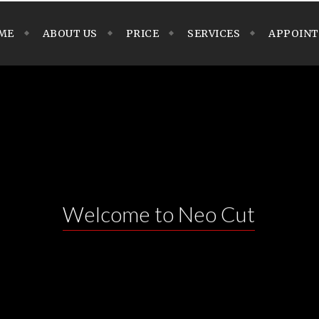
ME
ABOUT US
PRICE
SERVICES
APPOIN
Welcome to Neo Cut
N THEME with lots