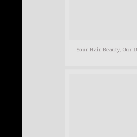
Your Hair Beauty, Our 