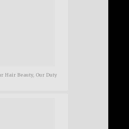
r Hair Beauty, Our Duty