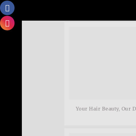
adipiscing elit.Aenean c
dolor. Aenean massa. Cum
Matthew,
Satisfied Customer
Your Hair Beauty, Our 