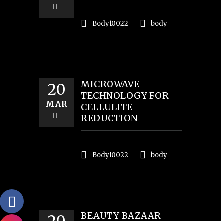
Body10022
body
MICROWAVE
20
TECHNOLOGY FOR
MAR
CELLULITE
REDUCTION
Body10022
body
BEAUTY BAZAAR
20