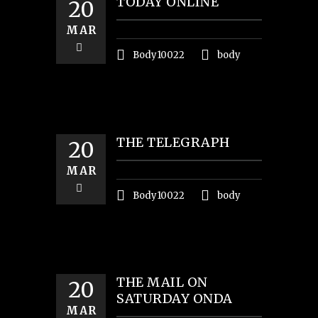
TODAY ONLINE
20
MAR
Body10022
body
THE TELEGRAPH
20
MAR
Body10022
body
THE MAIL ON
20
SATURDAY ONDA
MAR