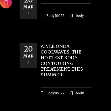
MAR
Body10022
body
AIVEE ONDA
20
COOLWAVES: THE
MAR
HOTTEST BODY
CONTOURING
TREATMENT THIS
SUMMER
Body10022
body