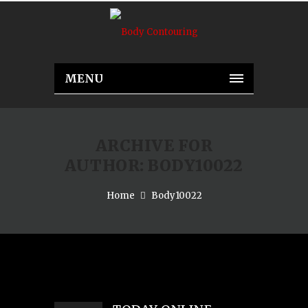
MENU
ARCHIVE FOR
AUTHOR: BODY10022
Home
Body10022