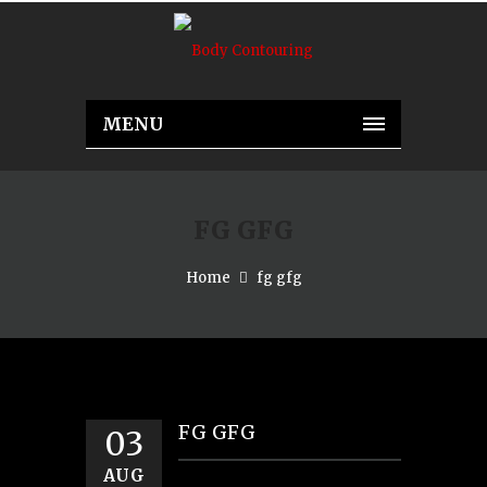
MENU
FG GFG
Home
fg gfg
FG GFG
03
AUG